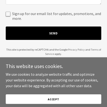
Sign up for our email list for updates, promotions, and
more.
SEND
This site is protected by reCAPTCHA and the Google
Privacy Policy
and
Terms of
Service
apply.
This website uses cookies.
We use cookies to analyze website traffic and optimize
your website experience. By accepting our use of cookies,
Copyright © 2025 Steves Home Solutions - All Rights Reserved.
your data will be aggregated with all other user data.
Powered by
ACCEPT