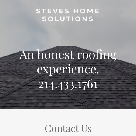
STEVES HOME
SOLUTIONS
An honest roofing
experience.
214.433.1761
Contact Us