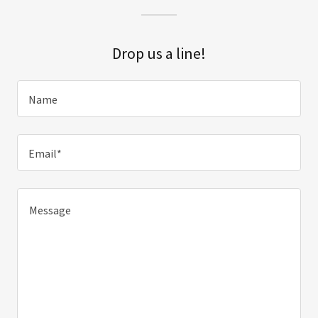
Drop us a line!
Name
Email*